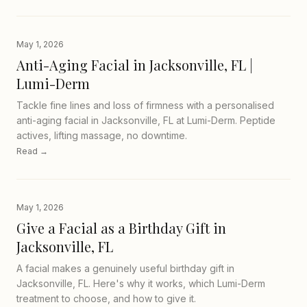
May 1, 2026
Anti-Aging Facial in Jacksonville, FL |
Lumi-Derm
Tackle fine lines and loss of firmness with a personalised
anti-aging facial in Jacksonville, FL at Lumi-Derm. Peptide
actives, lifting massage, no downtime.
Read →
May 1, 2026
Give a Facial as a Birthday Gift in
Jacksonville, FL
A facial makes a genuinely useful birthday gift in
Jacksonville, FL. Here's why it works, which Lumi-Derm
treatment to choose, and how to give it.