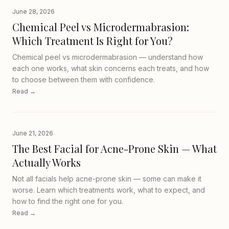
June 28, 2026
Chemical Peel vs Microdermabrasion:
Which Treatment Is Right for You?
Chemical peel vs microdermabrasion — understand how
each one works, what skin concerns each treats, and how
to choose between them with confidence.
Read →
June 21, 2026
The Best Facial for Acne-Prone Skin — What
Actually Works
Not all facials help acne-prone skin — some can make it
worse. Learn which treatments work, what to expect, and
how to find the right one for you.
Read →