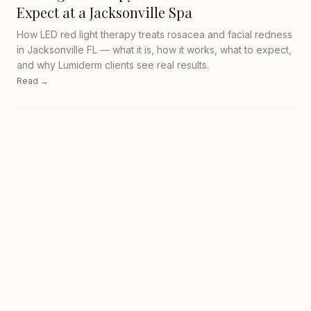
Expect at a Jacksonville Spa
How LED red light therapy treats rosacea and facial redness
in Jacksonville FL — what it is, how it works, what to expect,
and why Lumiderm clients see real results.
Read →