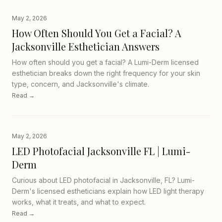
May 2, 2026
How Often Should You Get a Facial? A
Jacksonville Esthetician Answers
How often should you get a facial? A Lumi-Derm licensed
esthetician breaks down the right frequency for your skin
type, concern, and Jacksonville's climate.
Read →
May 2, 2026
LED Photofacial Jacksonville FL | Lumi-
Derm
Curious about LED photofacial in Jacksonville, FL? Lumi-
Derm's licensed estheticians explain how LED light therapy
works, what it treats, and what to expect.
Read →