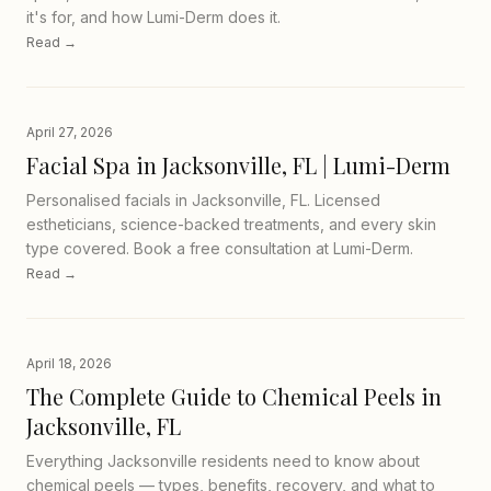
it's for, and how Lumi-Derm does it.
Read →
April 27, 2026
Facial Spa in Jacksonville, FL | Lumi-Derm
Personalised facials in Jacksonville, FL. Licensed
estheticians, science-backed treatments, and every skin
type covered. Book a free consultation at Lumi-Derm.
Read →
April 18, 2026
The Complete Guide to Chemical Peels in
Jacksonville, FL
Everything Jacksonville residents need to know about
chemical peels — types, benefits, recovery, and what to