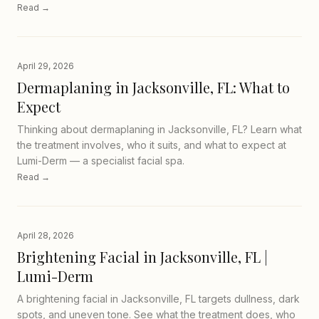
Read →
April 29, 2026
Dermaplaning in Jacksonville, FL: What to
Expect
Thinking about dermaplaning in Jacksonville, FL? Learn what
the treatment involves, who it suits, and what to expect at
Lumi-Derm — a specialist facial spa.
Read →
April 28, 2026
Brightening Facial in Jacksonville, FL |
Lumi-Derm
A brightening facial in Jacksonville, FL targets dullness, dark
spots, and uneven tone. See what the treatment does, who