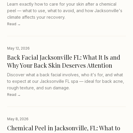
Learn exactly how to care for your skin after a chemical
peel — what to use, what to avoid, and how Jacksonville's
climate affects your recovery.
Read →
May 12, 2026
Back Facial Jacksonville FL: What It Is and
Why Your Back Skin Deserves Attention
Discover what a back facial involves, who it's for, and what
to expect at our Jacksonville FL spa — ideal for back acne,
rough texture, and sun damage.
Read →
May 8, 2026
Chemical Peel in Jacksonville, FL: What to