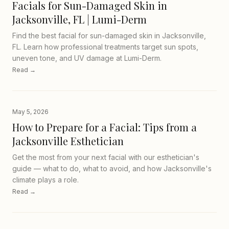
Facials for Sun-Damaged Skin in
Jacksonville, FL | Lumi-Derm
Find the best facial for sun-damaged skin in Jacksonville,
FL. Learn how professional treatments target sun spots,
uneven tone, and UV damage at Lumi-Derm.
Read →
May 5, 2026
How to Prepare for a Facial: Tips from a
Jacksonville Esthetician
Get the most from your next facial with our esthetician's
guide — what to do, what to avoid, and how Jacksonville's
climate plays a role.
Read →