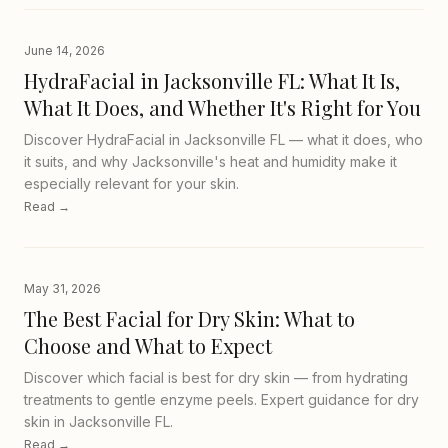
June 14, 2026
HydraFacial in Jacksonville FL: What It Is,
What It Does, and Whether It's Right for You
Discover HydraFacial in Jacksonville FL — what it does, who
it suits, and why Jacksonville's heat and humidity make it
especially relevant for your skin.
Read →
May 31, 2026
The Best Facial for Dry Skin: What to
Choose and What to Expect
Discover which facial is best for dry skin — from hydrating
treatments to gentle enzyme peels. Expert guidance for dry
skin in Jacksonville FL.
Read →