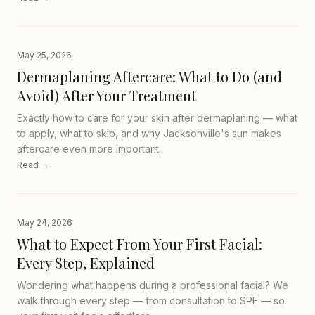
May 25, 2026
Dermaplaning Aftercare: What to Do (and
Avoid) After Your Treatment
Exactly how to care for your skin after dermaplaning — what
to apply, what to skip, and why Jacksonville's sun makes
aftercare even more important.
Read →
May 24, 2026
What to Expect From Your First Facial:
Every Step, Explained
Wondering what happens during a professional facial? We
walk through every step — from consultation to SPF — so