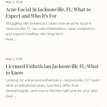
May 4, 2026
Acne Facial in Jacksonville, FL: What to
Expect and Who It's For
Struggling with breakouts? Learn how an acne facial in
Jacksonville, FL can calm inflammation, clear congestion,
and support healthier skin long-term.
Read →
May 2, 2026
Licensed Esthetician Jacksonville FL: What
to Know
Looking for a licensed esthetician in Jacksonville, FL? Learn
what an esthetician does, how they differ from
dermatologists, and how to find the right one for your skin.
Read →