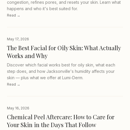
congestion, refines pores, and resets your skin. Learn what
happens and who it's best suited for.
Read →
May 17, 2026
The Best Facial for Oily Skin: What Actually
Works and Why
Discover which facial works best for oily skin, what each
step does, and how Jacksonville's humidity affects your
skin — plus what we offer at Lumi-Derm.
Read →
May 16, 2026
Chemical Peel Aftercare: How to Care for
Your Skin in the Days That Follow