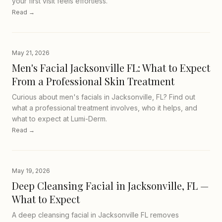
your first visit feels effortless.
Read →
May 21, 2026
Men's Facial Jacksonville FL: What to Expect
From a Professional Skin Treatment
Curious about men's facials in Jacksonville, FL? Find out
what a professional treatment involves, who it helps, and
what to expect at Lumi-Derm.
Read →
May 19, 2026
Deep Cleansing Facial in Jacksonville, FL —
What to Expect
A deep cleansing facial in Jacksonville FL removes