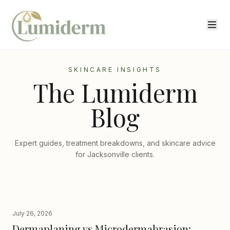
SKINCARE INSIGHTS
The Lumiderm
Blog
Expert guides, treatment breakdowns, and skincare advice
for Jacksonville clients.
July 26, 2026
Dermaplaning vs Microdermabrasion: