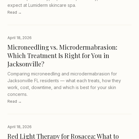
expect at Lumiderm skincare spa.
Read →
April 18, 2026
Microneedling vs. Microdermabrasion:
Which Treatment Is Right for You in
Jacksonville?
Comparing microneedling and microdermabrasion for
Jacksonville FL residents — what each treats, how they
work, cost, downtime, and which is best for your skin
concerns.
Read →
April 18, 2026
Red Light Therapy for Rosacea: What to