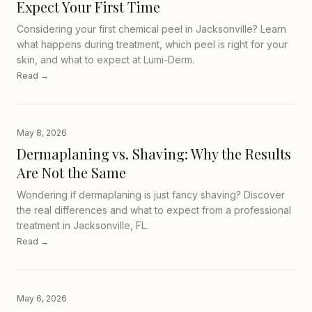
Expect Your First Time
Considering your first chemical peel in Jacksonville? Learn
what happens during treatment, which peel is right for your
skin, and what to expect at Lumi-Derm.
Read →
May 8, 2026
Dermaplaning vs. Shaving: Why the Results
Are Not the Same
Wondering if dermaplaning is just fancy shaving? Discover
the real differences and what to expect from a professional
treatment in Jacksonville, FL.
Read →
May 6, 2026