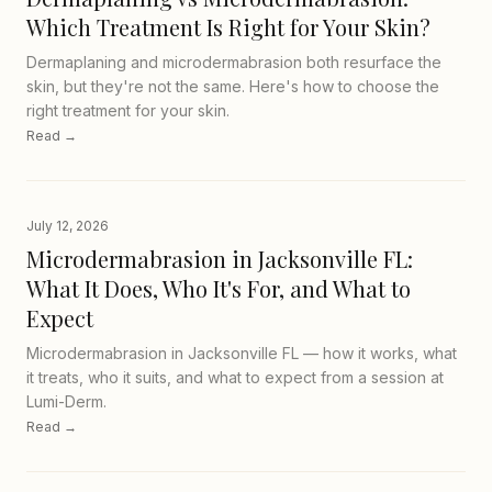
Which Treatment Is Right for Your Skin?
Dermaplaning and microdermabrasion both resurface the
skin, but they're not the same. Here's how to choose the
right treatment for your skin.
Read →
July 12, 2026
Microdermabrasion in Jacksonville FL:
What It Does, Who It's For, and What to
Expect
Microdermabrasion in Jacksonville FL — how it works, what
it treats, who it suits, and what to expect from a session at
Lumi-Derm.
Read →