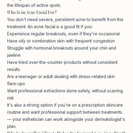
the lifespan of active spots.
Who Is an Acne Facial For?
You don't need severe, persistent acne to benefit from this
treatment. An acne facial is a good fit if you:
Experience regular breakouts, even if they're occasional
Have oily or combination skin with frequent congestion
Struggle with hormonal breakouts around your chin and
jawline
Have tried over-the-counter products without consistent
results
Are a teenager or adult dealing with stress-related skin
flare-ups
Want professional extractions done safely, without scarring
risk
It's also a strong option if you're on a prescription skincare
routine and want professional support between treatments
— your esthetician can work alongside your dermatologist's
plan.