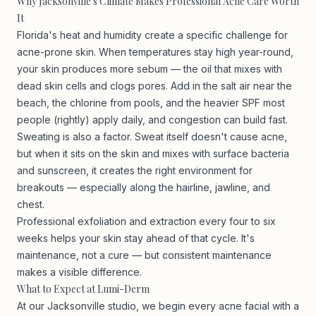
Why Jacksonville's Climate Makes Professional Acne Care Worth
It
Florida's heat and humidity create a specific challenge for
acne-prone skin. When temperatures stay high year-round,
your skin produces more sebum — the oil that mixes with
dead skin cells and clogs pores. Add in the salt air near the
beach, the chlorine from pools, and the heavier SPF most
people (rightly) apply daily, and congestion can build fast.
Sweating is also a factor. Sweat itself doesn't cause acne,
but when it sits on the skin and mixes with surface bacteria
and sunscreen, it creates the right environment for
breakouts — especially along the hairline, jawline, and
chest.
Professional exfoliation and extraction every four to six
weeks helps your skin stay ahead of that cycle. It's
maintenance, not a cure — but consistent maintenance
makes a visible difference.
What to Expect at Lumi-Derm
At our Jacksonville studio, we begin every acne facial with a