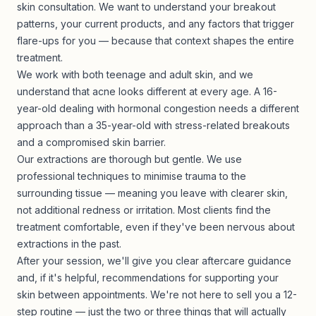
skin consultation. We want to understand your breakout
patterns, your current products, and any factors that trigger
flare-ups for you — because that context shapes the entire
treatment.
We work with both teenage and adult skin, and we
understand that acne looks different at every age. A 16-
year-old dealing with hormonal congestion needs a different
approach than a 35-year-old with stress-related breakouts
and a compromised skin barrier.
Our extractions are thorough but gentle. We use
professional techniques to minimise trauma to the
surrounding tissue — meaning you leave with clearer skin,
not additional redness or irritation. Most clients find the
treatment comfortable, even if they've been nervous about
extractions in the past.
After your session, we'll give you clear aftercare guidance
and, if it's helpful, recommendations for supporting your
skin between appointments. We're not here to sell you a 12-
step routine — just the two or three things that will actually