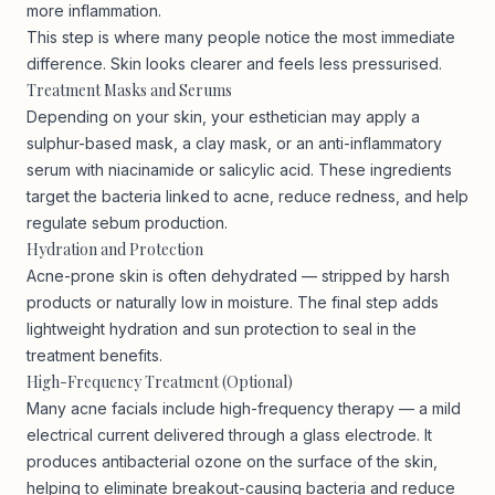
more inflammation.
This step is where many people notice the most immediate
difference. Skin looks clearer and feels less pressurised.
Treatment Masks and Serums
Depending on your skin, your esthetician may apply a
sulphur-based mask, a clay mask, or an anti-inflammatory
serum with niacinamide or salicylic acid. These ingredients
target the bacteria linked to acne, reduce redness, and help
regulate sebum production.
Hydration and Protection
Acne-prone skin is often dehydrated — stripped by harsh
products or naturally low in moisture. The final step adds
lightweight hydration and sun protection to seal in the
treatment benefits.
High-Frequency Treatment (Optional)
Many acne facials include high-frequency therapy — a mild
electrical current delivered through a glass electrode. It
produces antibacterial ozone on the surface of the skin,
helping to eliminate breakout-causing bacteria and reduce