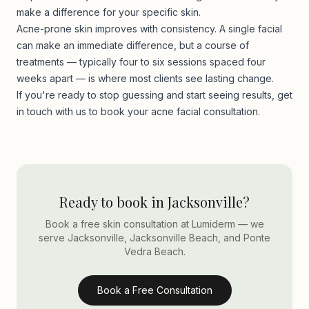
make a difference for your specific skin.
Acne-prone skin improves with consistency. A single facial
can make an immediate difference, but a course of
treatments — typically four to six sessions spaced four
weeks apart — is where most clients see lasting change.
If you're ready to stop guessing and start seeing results,
get
in touch with us
to book your acne facial consultation.
Ready to book in Jacksonville?
Book a free skin consultation at Lumiderm — we
serve Jacksonville, Jacksonville Beach, and Ponte
Vedra Beach.
Book a Free Consultation