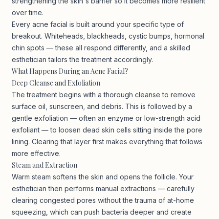
strengthening the skin's barrier so it becomes more resilient
over time.
Every acne facial is built around your specific type of
breakout. Whiteheads, blackheads, cystic bumps, hormonal
chin spots — these all respond differently, and a skilled
esthetician tailors the treatment accordingly.
What Happens During an Acne Facial?
Deep Cleanse and Exfoliation
The treatment begins with a thorough cleanse to remove
surface oil, sunscreen, and debris. This is followed by a
gentle exfoliation — often an enzyme or low-strength acid
exfoliant — to loosen dead skin cells sitting inside the pore
lining. Clearing that layer first makes everything that follows
more effective.
Steam and Extraction
Warm steam softens the skin and opens the follicle. Your
esthetician then performs manual extractions — carefully
clearing congested pores without the trauma of at-home
squeezing, which can push bacteria deeper and create