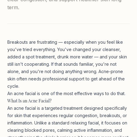
term.
Breakouts are frustrating — especially when you feel like
you've tried everything. You've changed your cleanser,
added a spot treatment, drunk more water — and your skin
still isn't cooperating. If that sounds familiar, you're not
alone, and you're not doing anything wrong. Acne-prone
skin often needs professional support to get ahead of the
cycle.
An acne facial is one of the most effective ways to do that.
What Is an Acne Facial?
An acne facial is a targeted treatment designed specifically
for skin that experiences regular congestion, breakouts, or
inflammation. Unlike a standard relaxing facial, it focuses on
clearing blocked pores, calming active inflammation, and