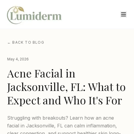
← BACK TO BLOG
May 4, 2026
Acne Facial in
Jacksonville, FL: What to
Expect and Who It's For
Struggling with breakouts? Learn how an acne
facial in Jacksonville, FL can calm inflammation,
clear congestion, and support healthier skin long-