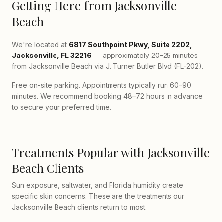
Getting Here from Jacksonville
Beach
We're located at
6817 Southpoint Pkwy, Suite 2202,
Jacksonville, FL 32216
— approximately 20–25 minutes
from Jacksonville Beach via J. Turner Butler Blvd (FL-202).
Free on-site parking. Appointments typically run 60–90
minutes. We recommend booking 48–72 hours in advance
to secure your preferred time.
Treatments Popular with Jacksonville
Beach Clients
Sun exposure, saltwater, and Florida humidity create
specific skin concerns. These are the treatments our
Jacksonville Beach clients return to most.