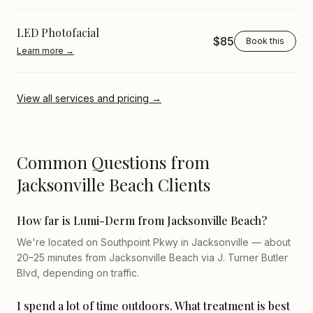
LED Photofacial
$85
Book this
Learn more →
View all services and pricing →
Common Questions from
Jacksonville Beach Clients
How far is Lumi-Derm from Jacksonville Beach?
We're located on Southpoint Pkwy in Jacksonville — about
20–25 minutes from Jacksonville Beach via J. Turner Butler
Blvd, depending on traffic.
I spend a lot of time outdoors. What treatment is best