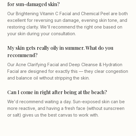
for sun-damaged skin?
Our Brightening Vitamin C Facial and Chemical Peel are both
excellent for reversing sun damage, evening skin tone, and
restoring clarity. We'll recommend the right one based on
your skin during your consultation.
My skin gets really oily in summer. What do you
recommend?
Our Acne Clarifying Facial and Deep Cleanse & Hydration
Facial are designed for exactly this — they clear congestion
and balance oil without stripping the skin.
Can I come in right after being at the beach?
We'd recommend waiting a day. Sun-exposed skin can be
more reactive, and having a fresh face (without sunscreen
or salt) gives us the best canvas to work with.