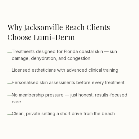
Why Jacksonville Beach Clients
Choose Lumi-Derm
Treatments designed for Florida coastal skin — sun
—
damage, dehydration, and congestion
Licensed estheticians with advanced clinical training
—
Personalised skin assessments before every treatment
—
No membership pressure — just honest, results-focused
—
care
Clean, private setting a short drive from the beach
—