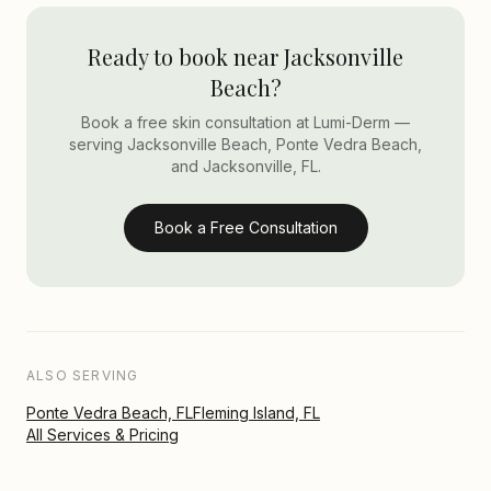
Ready to book near Jacksonville
Beach?
Book a free skin consultation at Lumi-Derm —
serving Jacksonville Beach, Ponte Vedra Beach,
and Jacksonville, FL.
Book a Free Consultation
ALSO SERVING
Ponte Vedra Beach, FL
Fleming Island, FL
All Services & Pricing