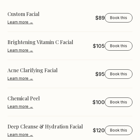
Custom Facial
$89
Book this
Learn more →
Brightening Vitamin C Facial
$105
Book this
Learn more →
Acne Clarifying Facial
$95
Book this
Learn more →
Chemical Peel
$100
Book this
Learn more →
Deep Cleanse & Hydration Facial
$120
Book this
Learn more →