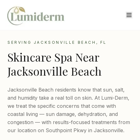
SERVING JACKSONVILLE BEACH, FL
Skincare Spa Near
Jacksonville Beach
Jacksonville Beach residents know that sun, salt,
and humidity take a real toll on skin. At Lumi-Derm,
we treat the specific concerns that come with
coastal living — sun damage, dehydration, and
congestion — with results-focused treatments from
our location on Southpoint Pkwy in Jacksonville.