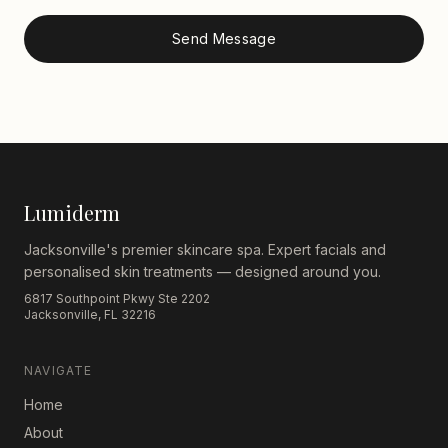
Send Message
Lumiderm
Jacksonville's premier skincare spa. Expert facials and
personalised skin treatments — designed around you.
6817 Southpoint Pkwy Ste 2202
Jacksonville, FL 32216
NAVIGATE
Home
About