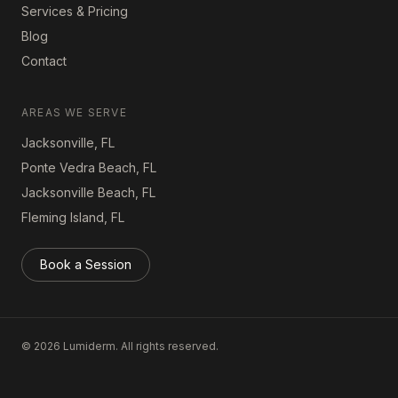
Services & Pricing
Blog
Contact
AREAS WE SERVE
Jacksonville, FL
Ponte Vedra Beach, FL
Jacksonville Beach, FL
Fleming Island, FL
Book a Session
©
2026
Lumiderm. All rights reserved.