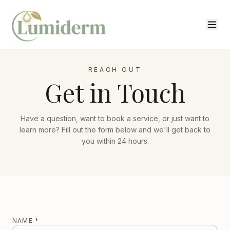
REACH OUT
Get in Touch
Have a question, want to book a service, or just want to
learn more? Fill out the form below and we'll get back to
you within 24 hours.
NAME *