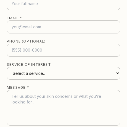
EMAIL *
PHONE (OPTIONAL)
SERVICE OF INTEREST
MESSAGE *