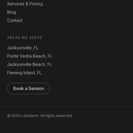
Services & Pricing
Blog
Contact
AREAS WE SERVE
Jacksonville, FL
Ponte Vedra Beach, FL
Jacksonville Beach, FL
Fleming Island, FL
Book a Session
©
2026
Lumiderm. All rights reserved.