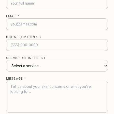
EMAIL *
PHONE (OPTIONAL)
SERVICE OF INTEREST
MESSAGE *