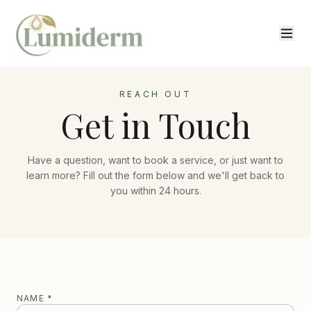
REACH OUT
Get in Touch
Have a question, want to book a service, or just want to
learn more? Fill out the form below and we'll get back to
you within 24 hours.
NAME *