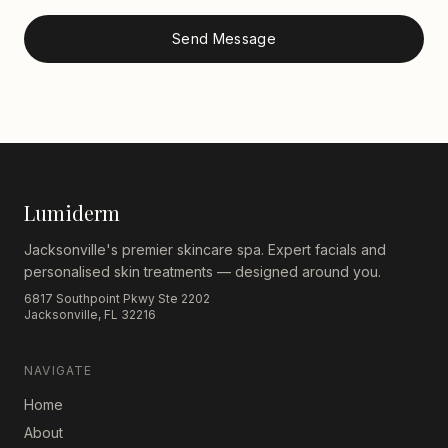
Send Message
Lumiderm
Jacksonville's premier skincare spa. Expert facials and
personalised skin treatments — designed around you.
6817 Southpoint Pkwy Ste 2202
Jacksonville, FL 32216
NAVIGATE
Home
About