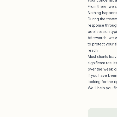
your concerns, an
From there, we s
Nothing happens 
During the treatm
response througho
peel session typi
Afterwards, we w
to protect your s
reach.
Most clients leav
significant resu
over the week or 
If you have been 
looking for the r
We'll help you fin