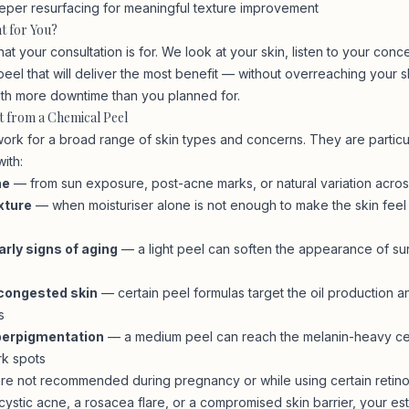
per resurfacing for meaningful texture improvement
ht for You?
hat your consultation is for. We look at your skin, listen to your conc
el that will deliver the most benefit — without overreaching your s
ith more downtime than you planned for.
t from a Chemical Peel
ork for a broad range of skin types and concerns. They are particula
ith:
ne
— from sun exposure, post-acne marks, or natural variation acros
xture
— when moisturiser alone is not enough to make the skin feel
arly signs of aging
— a light peel can soften the appearance of sur
congested skin
— certain peel formulas target the oil production a
s
perpigmentation
— a medium peel can reach the melanin-heavy cel
rk spots
re not recommended during pregnancy or while using certain retinoi
ystic acne, a rosacea flare, or a compromised skin barrier, your esthe