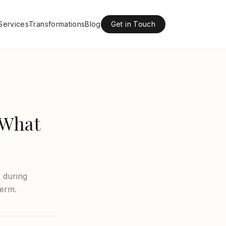
Services
Transformations
Blog
Get in Touch
 What
 during
Derm.