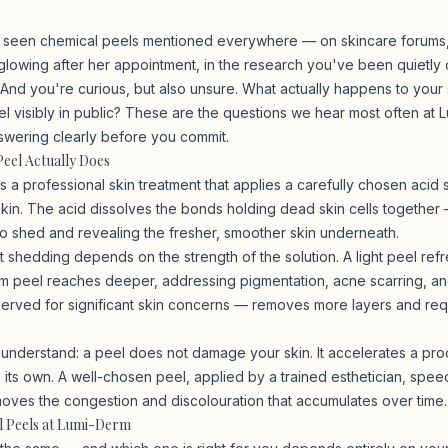
 seen chemical peels mentioned everywhere — on skincare forums, 
owing after her appointment, in the research you've been quietly 
And you're curious, but also unsure. What actually happens to your 
eel visibly in public? These are the questions we hear most often at
swering clearly before you commit.
eel Actually Does
s a professional skin treatment that applies a carefully chosen acid s
skin. The acid dissolves the bonds holding dead skin cells together 
to shed and revealing the fresher, smoother skin underneath.
t shedding depends on the strength of the solution. A light peel ref
m peel reaches deeper, addressing pigmentation, acne scarring, and
rved for significant skin concerns — removes more layers and req
 understand: a peel does not damage your skin. It accelerates a proc
 its own. A well-chosen peel, applied by a trained esthetician, spee
oves the congestion and discolouration that accumulates over time.
l Peels at Lumi-Derm