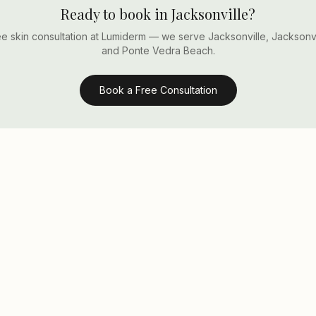
Ready to book in Jacksonville?
e skin consultation at Lumiderm — we serve Jacksonville, Jacksonv
and Ponte Vedra Beach.
Book a Free Consultation