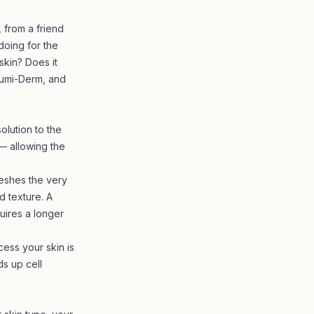
from a friend
doing for the
skin? Does it
 Lumi-Derm, and
olution to the
— allowing the
reshes the very
 texture. A
uires a longer
ess your skin is
ds up cell