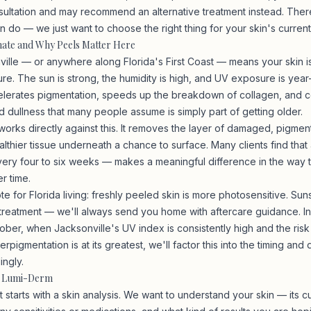
ultation and may recommend an alternative treatment instead. Ther
do — we just want to choose the right thing for your skin's current 
imate and Why Peels Matter Here
nville — or anywhere along Florida's First Coast — means your skin i
re. The sun is strong, the humidity is high, and UV exposure is year
lerates pigmentation, speeds up the breakdown of collagen, and co
d dullness that many people assume is simply part of getting older.
orks directly against this. It removes the layer of damaged, pigment
lthier tissue underneath a chance to surface. Many clients find that a
ry four to six weeks — makes a meaningful difference in the way th
r time.
e for Florida living: freshly peeled skin is more photosensitive. Sun
 treatment — we'll always send you home with aftercare guidance. I
ober, when Jacksonville's UV index is consistently high and the risk
rpigmentation is at its greatest, we'll factor this into the timing and
ingly.
t Lumi-Derm
starts with a skin analysis. We want to understand your skin — its cu