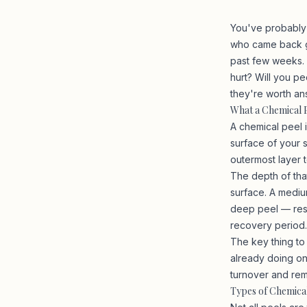
You've probably
who came back gl
past few weeks. 
hurt? Will you p
they're worth an
What a Chemical P
A chemical peel i
surface of your 
outermost layer 
The depth of tha
surface. A mediu
deep peel — rese
recovery period.
The key thing to
already doing on
turnover and rem
Types of Chemica