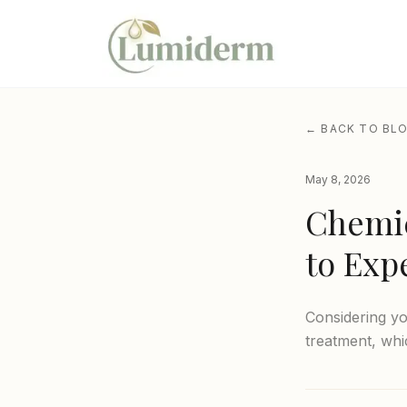
← BACK TO BL
May 8, 2026
Chemic
to Exp
Considering yo
treatment, whi