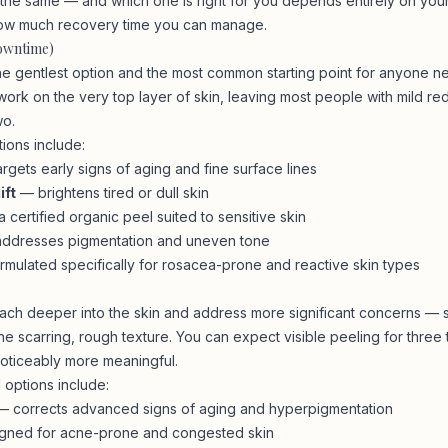
e the same — and which one is right for you depends entirely on your
ow much recovery time you can manage.
Downtime)
the gentlest option and the most common starting point for anyone n
ork on the very top layer of skin, leaving most people with mild red
wo.
tions include:
rgets early signs of aging and fine surface lines
ift
— brightens tired or dull skin
 certified organic peel suited to sensitive skin
ddresses pigmentation and uneven tone
mulated specifically for rosacea-prone and reactive skin types
ch deeper into the skin and address more significant concerns — 
ne scarring, rough texture. You can expect visible peeling for three
noticeably more meaningful.
options include:
 corrects advanced signs of aging and hyperpigmentation
ned for acne-prone and congested skin