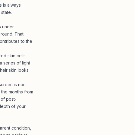
e is always
state.
s under
-round. That
ntributes to the
ed skin cells
 series of light
eir skin looks
screen is non-
n the months from
 of post-
 depth of your
rrent condition,