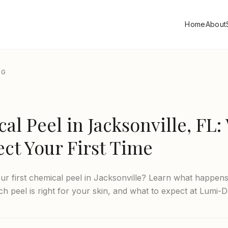
Home
About
OG
al Peel in Jacksonville, FL:
ect Your First Time
ur first chemical peel in Jacksonville? Learn what happens
ch peel is right for your skin, and what to expect at Lumi-