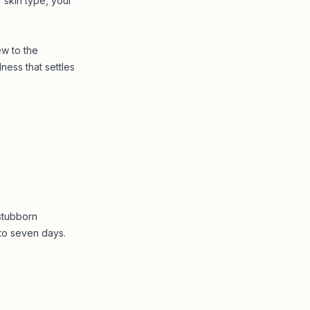
 skin type, your
ew to the
ness that settles
stubborn
 to seven days.