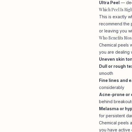
Ultra Peel
— dee
Which Peel Is Rig
This is exactly w
recommend the pe
or leaving you w
Who Benefits Mos
Chemical peels w
you are dealing w
Uneven skin to
Dull or rough te
smooth
Fine lines and e
considerably
Acne-prone or 
behind breakout
Melasma or hy
for persistent da
Chemical peels a
you have active c