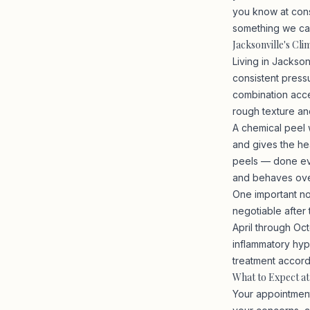
you know at cons
something we can 
Jacksonville's Cl
Living in Jackso
consistent pressu
combination acce
rough texture an
A chemical peel w
and gives the hea
peels — done eve
and behaves ove
One important not
negotiable after
April through Oct
inflammatory hype
treatment accord
What to Expect a
Your appointment 