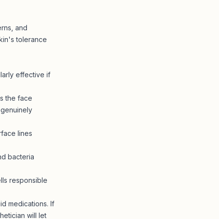
erns, and
kin's tolerance
rly effective if
s the face
 genuinely
face lines
nd bacteria
ls responsible
d medications. If
tician will let