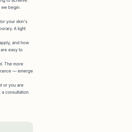
ing to achieve.
 we begin.
tor your skin's
orary. A light
 apply, and how
 are easy to
eel. The more
pearance — emerge
st or you are
a consultation.