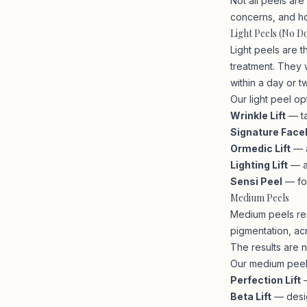
Not all peels ar
concerns, and h
Light Peels (No 
Light peels are 
treatment. They w
within a day or t
Our light peel op
Wrinkle Lift
— ta
Signature Facel
Ormedic Lift
— a
Lighting Lift
— a
Sensi Peel
— for
Medium Peels
Medium peels rea
pigmentation, ac
The results are 
Our medium peel 
Perfection Lift
—
Beta Lift
— desig