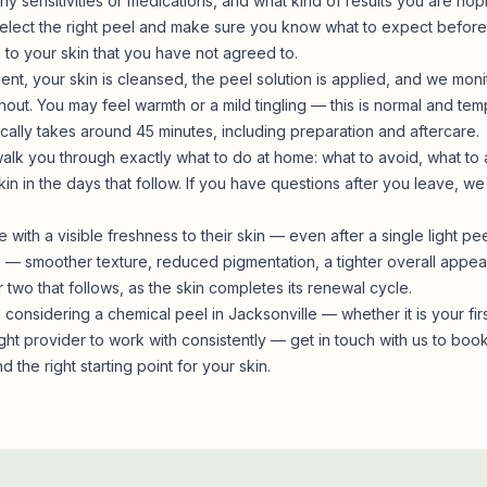
y sensitivities or medications, and what kind of results you are hop
elect the right peel and make sure you know what to expect before
to your skin that you have not agreed to.
ent, your skin is cleansed, the peel solution is applied, and we moni
ut. You may feel warmth or a mild tingling — this is normal and temp
cally takes around 45 minutes, including preparation and aftercare.
alk you through exactly what to do at home: what to avoid, what to
kin in the days that follow. If you have questions after you leave, we
e with a visible freshness to their skin — even after a single light p
lts — smoother texture, reduced pigmentation, a tighter overall ap
two that follows, as the skin completes its renewal cycle.
considering a chemical peel in Jacksonville — whether it is your fir
ight provider to work with consistently —
get in touch with us
to book 
d the right starting point for your skin.