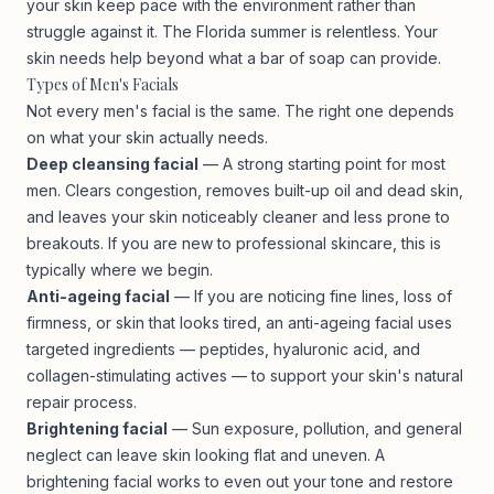
your skin keep pace with the environment rather than
struggle against it. The Florida summer is relentless. Your
skin needs help beyond what a bar of soap can provide.
Types of Men's Facials
Not every men's facial is the same. The right one depends
on what your skin actually needs.
Deep cleansing facial
— A strong starting point for most
men. Clears congestion, removes built-up oil and dead skin,
and leaves your skin noticeably cleaner and less prone to
breakouts. If you are new to professional skincare, this is
typically where we begin.
Anti-ageing facial
— If you are noticing fine lines, loss of
firmness, or skin that looks tired, an anti-ageing facial uses
targeted ingredients — peptides, hyaluronic acid, and
collagen-stimulating actives — to support your skin's natural
repair process.
Brightening facial
— Sun exposure, pollution, and general
neglect can leave skin looking flat and uneven. A
brightening facial works to even out your tone and restore