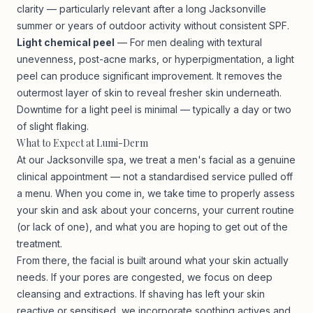
clarity — particularly relevant after a long Jacksonville
summer or years of outdoor activity without consistent SPF.
Light chemical peel
— For men dealing with textural
unevenness, post-acne marks, or hyperpigmentation, a light
peel can produce significant improvement. It removes the
outermost layer of skin to reveal fresher skin underneath.
Downtime for a light peel is minimal — typically a day or two
of slight flaking.
What to Expect at Lumi-Derm
At our Jacksonville spa, we treat a men's facial as a genuine
clinical appointment — not a standardised service pulled off
a menu. When you come in, we take time to properly assess
your skin and ask about your concerns, your current routine
(or lack of one), and what you are hoping to get out of the
treatment.
From there, the facial is built around what your skin actually
needs. If your pores are congested, we focus on deep
cleansing and extractions. If shaving has left your skin
reactive or sensitised, we incorporate soothing actives and