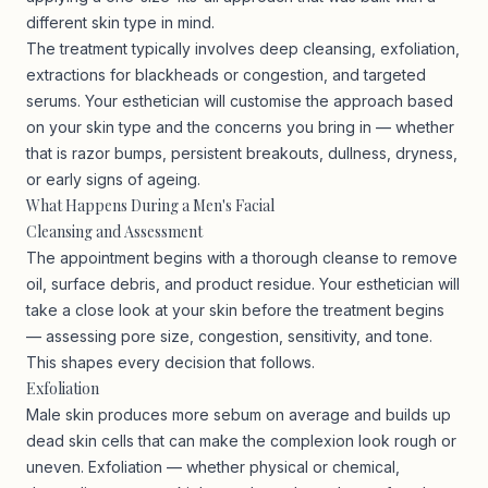
different skin type in mind.
The treatment typically involves deep cleansing, exfoliation,
extractions for blackheads or congestion, and targeted
serums. Your esthetician will customise the approach based
on your skin type and the concerns you bring in — whether
that is razor bumps, persistent breakouts, dullness, dryness,
or early signs of ageing.
What Happens During a Men's Facial
Cleansing and Assessment
The appointment begins with a thorough cleanse to remove
oil, surface debris, and product residue. Your esthetician will
take a close look at your skin before the treatment begins
— assessing pore size, congestion, sensitivity, and tone.
This shapes every decision that follows.
Exfoliation
Male skin produces more sebum on average and builds up
dead skin cells that can make the complexion look rough or
uneven. Exfoliation — whether physical or chemical,