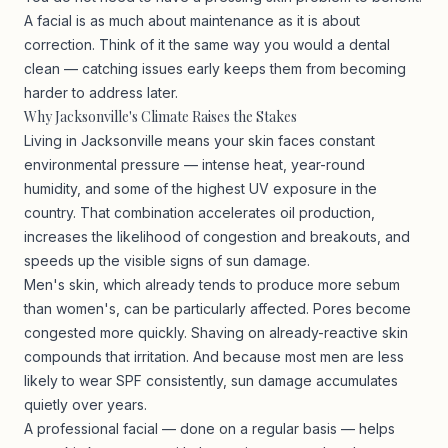
A facial is as much about maintenance as it is about
correction. Think of it the same way you would a dental
clean — catching issues early keeps them from becoming
harder to address later.
Why Jacksonville's Climate Raises the Stakes
Living in Jacksonville means your skin faces constant
environmental pressure — intense heat, year-round
humidity, and some of the highest UV exposure in the
country. That combination accelerates oil production,
increases the likelihood of congestion and breakouts, and
speeds up the visible signs of sun damage.
Men's skin, which already tends to produce more sebum
than women's, can be particularly affected. Pores become
congested more quickly. Shaving on already-reactive skin
compounds that irritation. And because most men are less
likely to wear SPF consistently, sun damage accumulates
quietly over years.
A professional facial — done on a regular basis — helps