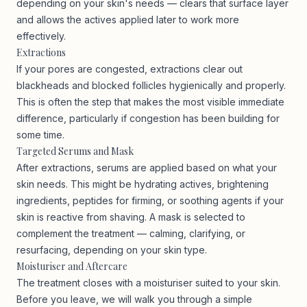
depending on your skin's needs — clears that surface layer
and allows the actives applied later to work more
effectively.
Extractions
If your pores are congested, extractions clear out
blackheads and blocked follicles hygienically and properly.
This is often the step that makes the most visible immediate
difference, particularly if congestion has been building for
some time.
Targeted Serums and Mask
After extractions, serums are applied based on what your
skin needs. This might be hydrating actives, brightening
ingredients, peptides for firming, or soothing agents if your
skin is reactive from shaving. A mask is selected to
complement the treatment — calming, clarifying, or
resurfacing, depending on your skin type.
Moisturiser and Aftercare
The treatment closes with a moisturiser suited to your skin.
Before you leave, we will walk you through a simple