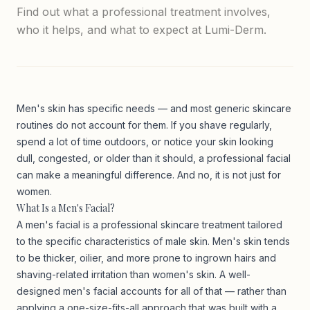
Find out what a professional treatment involves,
who it helps, and what to expect at Lumi-Derm.
Men's skin has specific needs — and most generic skincare
routines do not account for them. If you shave regularly,
spend a lot of time outdoors, or notice your skin looking
dull, congested, or older than it should, a professional facial
can make a meaningful difference. And no, it is not just for
women.
What Is a Men's Facial?
A men's facial is a professional skincare treatment tailored
to the specific characteristics of male skin. Men's skin tends
to be thicker, oilier, and more prone to ingrown hairs and
shaving-related irritation than women's skin. A well-
designed men's facial accounts for all of that — rather than
applying a one-size-fits-all approach that was built with a