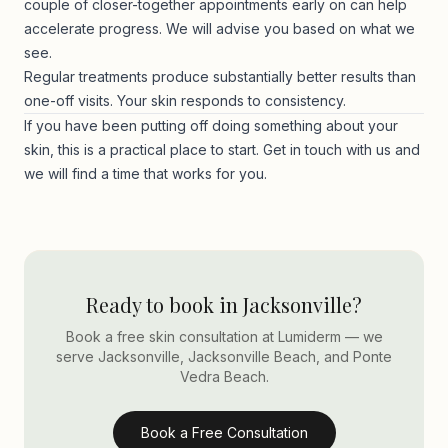
couple of closer-together appointments early on can help
accelerate progress. We will advise you based on what we
see.
Regular treatments produce substantially better results than
one-off visits. Your skin responds to consistency.
If you have been putting off doing something about your
skin, this is a practical place to start.
Get in touch with us
and
we will find a time that works for you.
Ready to book in Jacksonville?
Book a free skin consultation at Lumiderm — we
serve Jacksonville, Jacksonville Beach, and Ponte
Vedra Beach.
Book a Free Consultation