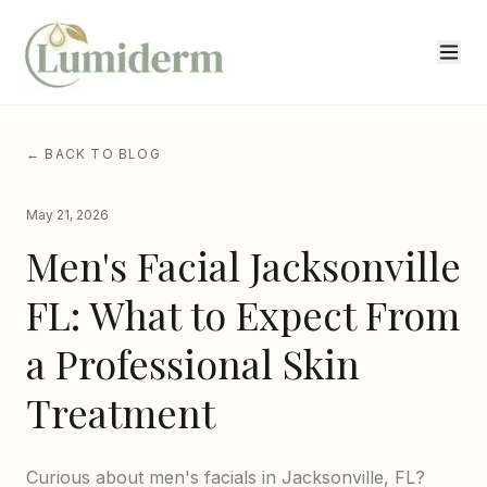
← BACK TO BLOG
May 21, 2026
Men's Facial Jacksonville
FL: What to Expect From
a Professional Skin
Treatment
Curious about men's facials in Jacksonville, FL?