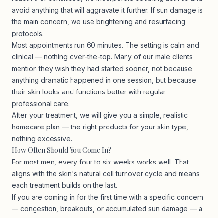
avoid anything that will aggravate it further. If sun damage is
the main concern, we use brightening and resurfacing
protocols.
Most appointments run 60 minutes. The setting is calm and
clinical — nothing over-the-top. Many of our male clients
mention they wish they had started sooner, not because
anything dramatic happened in one session, but because
their skin looks and functions better with regular
professional care.
After your treatment, we will give you a simple, realistic
homecare plan — the right products for your skin type,
nothing excessive.
How Often Should You Come In?
For most men, every four to six weeks works well. That
aligns with the skin's natural cell turnover cycle and means
each treatment builds on the last.
If you are coming in for the first time with a specific concern
— congestion, breakouts, or accumulated sun damage — a