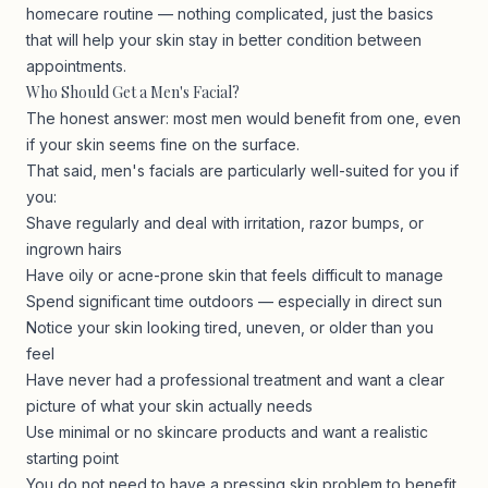
homecare routine — nothing complicated, just the basics
that will help your skin stay in better condition between
appointments.
Who Should Get a Men's Facial?
The honest answer: most men would benefit from one, even
if your skin seems fine on the surface.
That said, men's facials are particularly well-suited for you if
you:
Shave regularly and deal with irritation, razor bumps, or
ingrown hairs
Have oily or acne-prone skin that feels difficult to manage
Spend significant time outdoors — especially in direct sun
Notice your skin looking tired, uneven, or older than you
feel
Have never had a professional treatment and want a clear
picture of what your skin actually needs
Use minimal or no skincare products and want a realistic
starting point
You do not need to have a pressing skin problem to benefit.