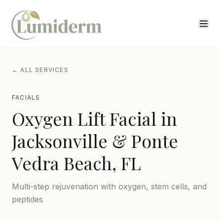
← ALL SERVICES
FACIALS
Oxygen Lift Facial
in
Jacksonville & Ponte
Vedra Beach, FL
Multi-step rejuvenation with oxygen, stem cells, and
peptides