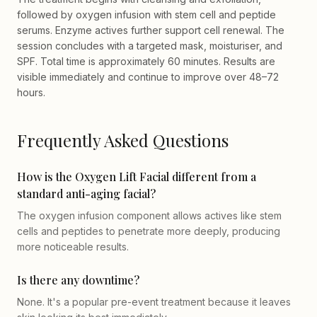
followed by oxygen infusion with stem cell and peptide
serums. Enzyme actives further support cell renewal. The
session concludes with a targeted mask, moisturiser, and
SPF. Total time is approximately 60 minutes. Results are
visible immediately and continue to improve over 48–72
hours.
Frequently Asked Questions
How is the Oxygen Lift Facial different from a
standard anti-aging facial?
The oxygen infusion component allows actives like stem
cells and peptides to penetrate more deeply, producing
more noticeable results.
Is there any downtime?
None. It's a popular pre-event treatment because it leaves