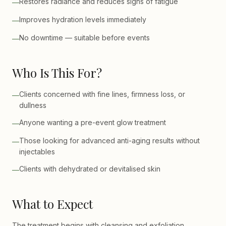
Restores radiance and reduces signs of fatigue
—
Improves hydration levels immediately
—
No downtime — suitable before events
—
Who Is This For?
Clients concerned with fine lines, firmness loss, or
—
dullness
Anyone wanting a pre-event glow treatment
—
Those looking for advanced anti-aging results without
—
injectables
Clients with dehydrated or devitalised skin
—
What to Expect
The treatment begins with cleansing and exfoliation,