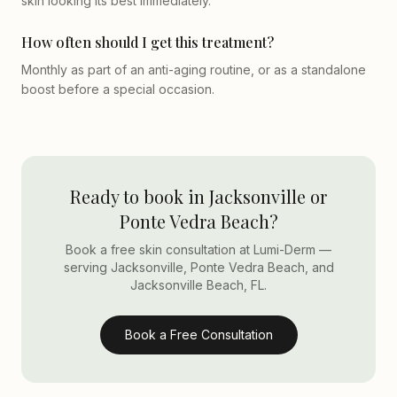
skin looking its best immediately.
How often should I get this treatment?
Monthly as part of an anti-aging routine, or as a standalone
boost before a special occasion.
Ready to book in Jacksonville or
Ponte Vedra Beach?
Book a free skin consultation at Lumi-Derm —
serving Jacksonville, Ponte Vedra Beach, and
Jacksonville Beach, FL.
Book a Free Consultation