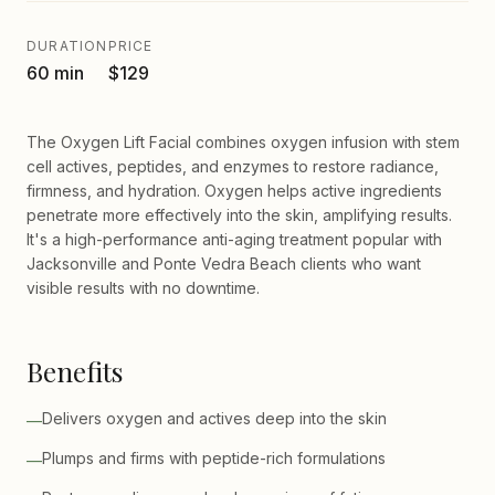
DURATION
PRICE
60 min
$129
The Oxygen Lift Facial combines oxygen infusion with stem
cell actives, peptides, and enzymes to restore radiance,
firmness, and hydration. Oxygen helps active ingredients
penetrate more effectively into the skin, amplifying results.
It's a high-performance anti-aging treatment popular with
Jacksonville and Ponte Vedra Beach clients who want
visible results with no downtime.
Benefits
Delivers oxygen and actives deep into the skin
—
Plumps and firms with peptide-rich formulations
—