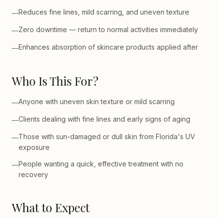
Reduces fine lines, mild scarring, and uneven texture
—
Zero downtime — return to normal activities immediately
—
Enhances absorption of skincare products applied after
—
Who Is This For?
Anyone with uneven skin texture or mild scarring
—
Clients dealing with fine lines and early signs of aging
—
Those with sun-damaged or dull skin from Florida's UV
—
exposure
People wanting a quick, effective treatment with no
—
recovery
What to Expect