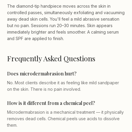
The diamond-tip handpiece moves across the skin in
controlled passes, simultaneously exfoliating and vacuuming
away dead skin cells. You'll feel a mild abrasive sensation
but no pain. Sessions run 20–30 minutes. Skin appears
immediately brighter and feels smoother. A calming serum
and SPF are applied to finish.
Frequently Asked Questions
Does microdermabrasion hurt?
No. Most clients describe it as feeling like mild sandpaper
on the skin. There is no pain involved.
How is it different from a chemical peel?
Microdermabrasion is a mechanical treatment — it physically
removes dead cells. Chemical peels use acids to dissolve
them.