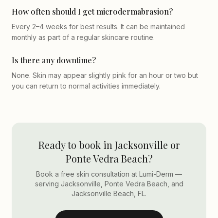
How often should I get microdermabrasion?
Every 2–4 weeks for best results. It can be maintained
monthly as part of a regular skincare routine.
Is there any downtime?
None. Skin may appear slightly pink for an hour or two but
you can return to normal activities immediately.
Ready to book in Jacksonville or
Ponte Vedra Beach?
Book a free skin consultation at Lumi-Derm —
serving Jacksonville, Ponte Vedra Beach, and
Jacksonville Beach, FL.