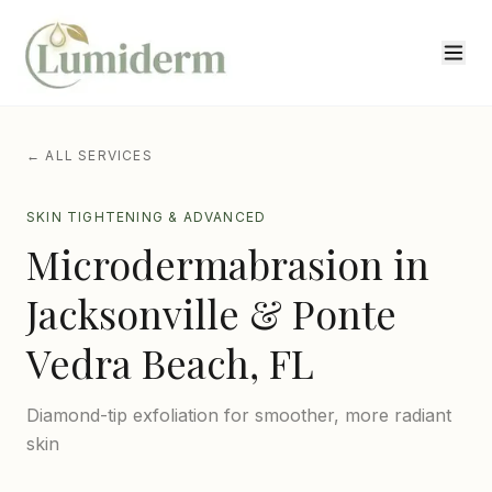
← ALL SERVICES
SKIN TIGHTENING & ADVANCED
Microdermabrasion
in
Jacksonville & Ponte
Vedra Beach, FL
Diamond-tip exfoliation for smoother, more radiant
skin