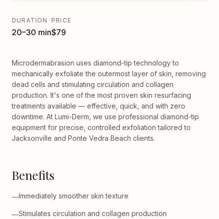
DURATION
PRICE
20–30 min
$79
Microdermabrasion uses diamond-tip technology to
mechanically exfoliate the outermost layer of skin, removing
dead cells and stimulating circulation and collagen
production. It's one of the most proven skin resurfacing
treatments available — effective, quick, and with zero
downtime. At Lumi-Derm, we use professional diamond-tip
equipment for precise, controlled exfoliation tailored to
Jacksonville and Ponte Vedra Beach clients.
Benefits
Immediately smoother skin texture
—
Stimulates circulation and collagen production
—