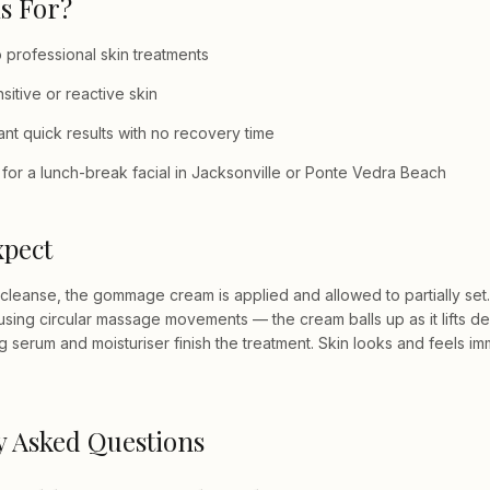
s For?
professional skin treatments
nsitive or reactive skin
t quick results with no recovery time
for a lunch-break facial in Jacksonville or Ponte Vedra Beach
xpect
 cleanse, the gommage cream is applied and allowed to partially set.
ff using circular massage movements — the cream balls up as it lifts d
g serum and moisturiser finish the treatment. Skin looks and feels i
y Asked Questions