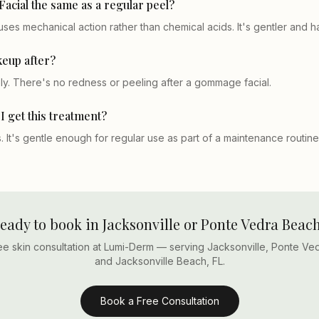
acial the same as a regular peel?
es mechanical action rather than chemical acids. It's gentler and 
eup after?
y. There's no redness or peeling after a gommage facial.
I get this treatment?
 It's gentle enough for regular use as part of a maintenance routine
eady to book in Jacksonville or Ponte Vedra Beac
ee skin consultation at Lumi-Derm — serving Jacksonville, Ponte Ve
and Jacksonville Beach, FL.
Book a Free Consultation