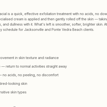
al is a quick, effective exfoliation treatment with no acids, no do
cialised cream is applied and then gently rolled off the skin — takin
, and dullness with it. What's left is smoother, softer, brighter skin. At
any schedule for Jacksonville and Ponte Vedra Beach clients.
ovement in skin texture and radiance
— return to normal activities straight away
 no acids, no peeling, no discomfort
 tired-looking skin
nsitive skin types