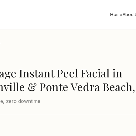
Home
About
S
e Instant Peel Facial
in
nville & Ponte Vedra Beach,
ce, zero downtime
E