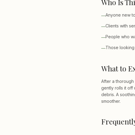
Who Is Thi
Anyone new to 
—
Clients with se
—
People who wan
—
Those looking 
—
What to E
After a thorough
gently rolls it o
debris. A soothin
smoother.
Frequentl