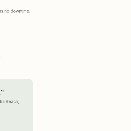
has no downtime.
.
h?
dra Beach,