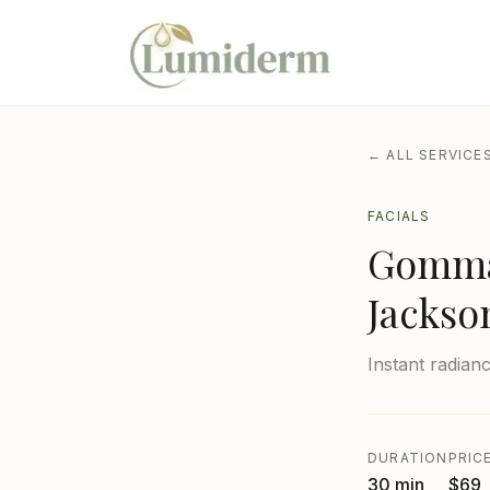
← ALL SERVICE
FACIALS
Gommag
Jackso
Instant radian
DURATION
PRIC
30 min
$69