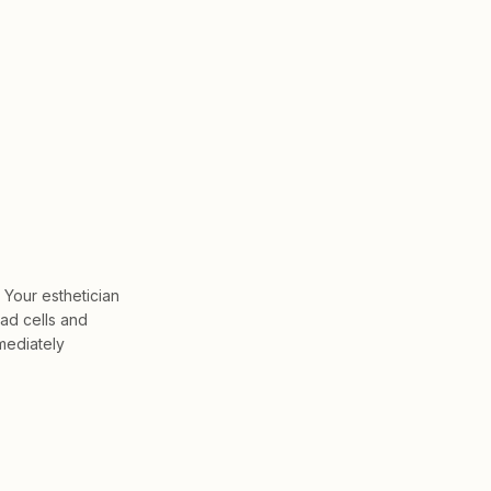
 Your esthetician
ead cells and
mmediately