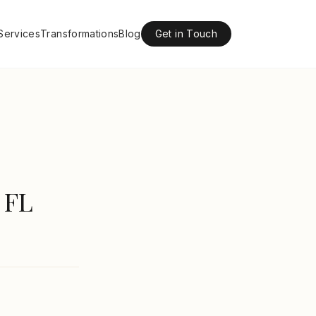
Services
Transformations
Blog
Get in Touch
 FL