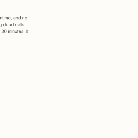
wntime, and no
g dead cells,
 30 minutes, it