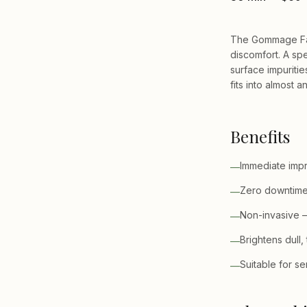
The Gommage Faci
discomfort. A spe
surface impurities
fits into almost 
Benefits
Immediate impr
—
Zero downtime 
—
Non-invasive —
—
Brightens dull,
—
Suitable for se
—