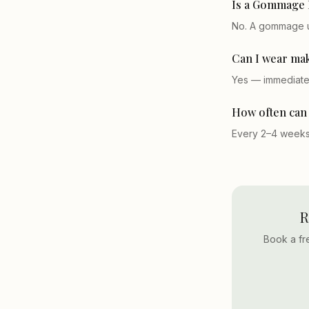
Is a Gommage F
No. A gommage us
Can I wear mak
Yes — immediatel
How often can 
Every 2–4 weeks.
R
Book a fr