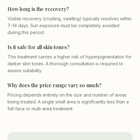
How long is the recovery?
Visible recovery (crusting, swelling) typically resolves within
7–14 days. Sun exposure must be completely avoided
during this period.
Is it safe for all skin tones?
This treatment carries a higher risk of hyperpigmentation for
darker skin tones. A thorough consultation is required to
assess suitability.
Why does the price range vary so much?
Pricing depends entirely on the size and number of areas
being treated. A single small area is significantly less than a
full-face or multi-area treatment.