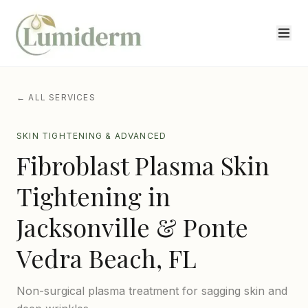
← ALL SERVICES
SKIN TIGHTENING & ADVANCED
Fibroblast Plasma Skin
Tightening
in
Jacksonville & Ponte
Vedra Beach, FL
Non-surgical plasma treatment for sagging skin and