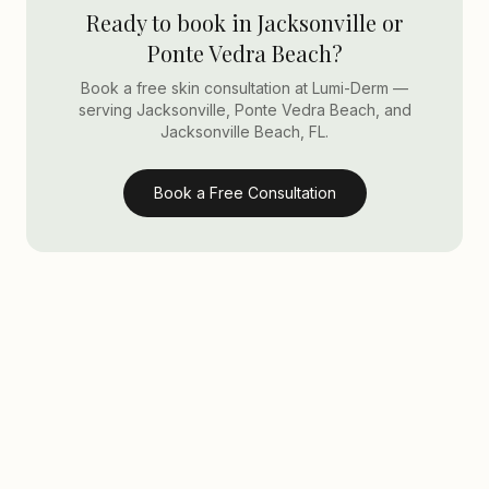
Ready to book in Jacksonville or
Ponte Vedra Beach?
Book a free skin consultation at Lumi-Derm —
serving Jacksonville, Ponte Vedra Beach, and
Jacksonville Beach, FL.
Book a Free Consultation