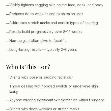
Visibly tightens sagging skin on the face, neck, and body
—
Reduces deep wrinkles and expression lines
—
Addresses stretch marks and certain types of scarring
—
Results build progressively over 8–12 weeks
—
Non-surgical alternative to facelifts
—
Long-lasting results — typically 2–3 years
—
Who Is This For?
Clients with loose or sagging facial skin
—
Those dealing with hooded eyelids or under-eye skin
—
laxity
Anyone wanting significant skin tightening without surgery
—
Clients with deep wrinkles or stretch marks
—