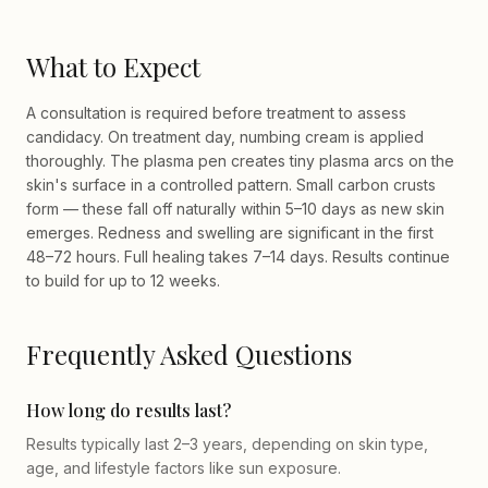
What to Expect
A consultation is required before treatment to assess
candidacy. On treatment day, numbing cream is applied
thoroughly. The plasma pen creates tiny plasma arcs on the
skin's surface in a controlled pattern. Small carbon crusts
form — these fall off naturally within 5–10 days as new skin
emerges. Redness and swelling are significant in the first
48–72 hours. Full healing takes 7–14 days. Results continue
to build for up to 12 weeks.
Frequently Asked Questions
How long do results last?
Results typically last 2–3 years, depending on skin type,
age, and lifestyle factors like sun exposure.