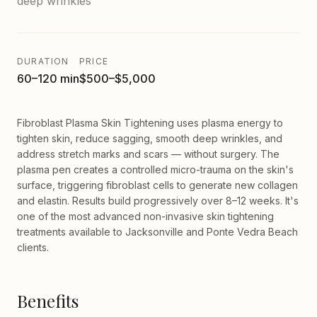
deep wrinkles
DURATION
PRICE
60–120 min
$500–$5,000
Fibroblast Plasma Skin Tightening uses plasma energy to
tighten skin, reduce sagging, smooth deep wrinkles, and
address stretch marks and scars — without surgery. The
plasma pen creates a controlled micro-trauma on the skin's
surface, triggering fibroblast cells to generate new collagen
and elastin. Results build progressively over 8–12 weeks. It's
one of the most advanced non-invasive skin tightening
treatments available to Jacksonville and Ponte Vedra Beach
clients.
Benefits