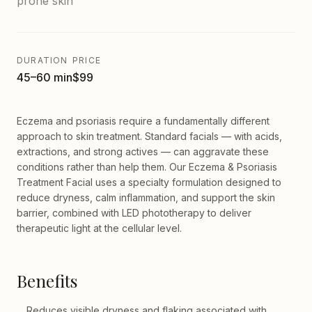
prone skin
DURATION
PRICE
45–60 min
$99
Eczema and psoriasis require a fundamentally different
approach to skin treatment. Standard facials — with acids,
extractions, and strong actives — can aggravate these
conditions rather than help them. Our Eczema & Psoriasis
Treatment Facial uses a specialty formulation designed to
reduce dryness, calm inflammation, and support the skin
barrier, combined with LED phototherapy to deliver
therapeutic light at the cellular level.
Benefits
Reduces visible dryness and flaking associated with
—