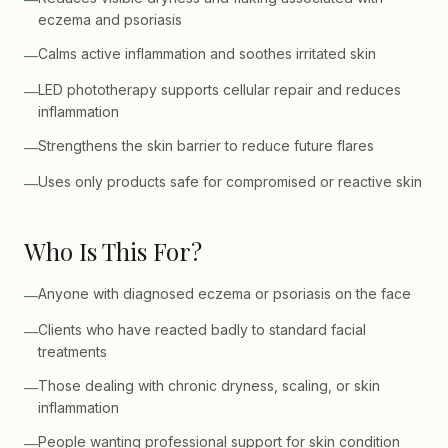
eczema and psoriasis
Calms active inflammation and soothes irritated skin
—
LED phototherapy supports cellular repair and reduces
—
inflammation
Strengthens the skin barrier to reduce future flares
—
Uses only products safe for compromised or reactive skin
—
Who Is This For?
Anyone with diagnosed eczema or psoriasis on the face
—
Clients who have reacted badly to standard facial
—
treatments
Those dealing with chronic dryness, scaling, or skin
—
inflammation
People wanting professional support for skin condition
—