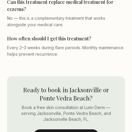
Can this treatment replace medical treatment for
eczema?
No — this is a complementary treatment that works
alongside your medical care.
How often should I get this treatment?
Every 2–3 weeks during flare periods. Monthly maintenance
helps prevent recurrence.
Ready to book in Jacksonville or
Ponte Vedra Beach?
Book a free skin consultation at Lumi-Derm —
serving Jacksonville, Ponte Vedra Beach, and
Jacksonville Beach, FL.