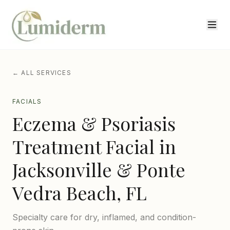
← ALL SERVICES
FACIALS
Eczema & Psoriasis
Treatment Facial
in
Jacksonville & Ponte
Vedra Beach, FL
Specialty care for dry, inflamed, and condition-