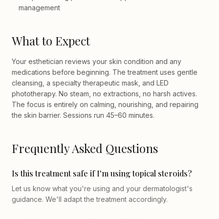
management
What to Expect
Your esthetician reviews your skin condition and any
medications before beginning. The treatment uses gentle
cleansing, a specialty therapeutic mask, and LED
phototherapy. No steam, no extractions, no harsh actives.
The focus is entirely on calming, nourishing, and repairing
the skin barrier. Sessions run 45–60 minutes.
Frequently Asked Questions
Is this treatment safe if I'm using topical steroids?
Let us know what you're using and your dermatologist's
guidance. We'll adapt the treatment accordingly.