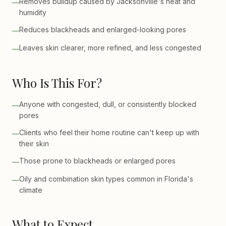
Removes buildup caused by Jacksonville's heat and
—
humidity
Reduces blackheads and enlarged-looking pores
—
Leaves skin clearer, more refined, and less congested
—
Who Is This For?
Anyone with congested, dull, or consistently blocked
—
pores
Clients who feel their home routine can't keep up with
—
their skin
Those prone to blackheads or enlarged pores
—
Oily and combination skin types common in Florida's
—
climate
What to Expect