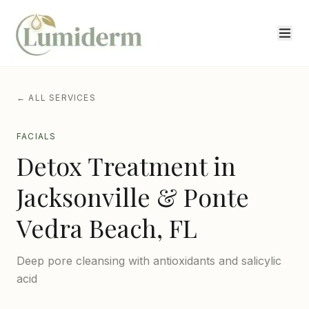
← ALL SERVICES
FACIALS
Detox Treatment
in
Jacksonville & Ponte
Vedra Beach, FL
Deep pore cleansing with antioxidants and salicylic
acid