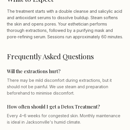
The treatment starts with a double cleanse and salicylic acid
and antioxidant serums to dissolve buildup. Steam softens
the skin and opens pores. Your esthetician performs
thorough extractions, followed by a purifying mask and
pore-refining serum. Sessions run approximately 60 minutes.
Frequently Asked Questions
Will the extractions hurt?
There may be mild discomfort during extractions, but it
should not be painful. We use steam and preparation
beforehand to minimise discomfort.
How often should I get a Detox Treatment?
Every 4–6 weeks for congested skin. Monthly maintenance
is ideal in Jacksonville's humid climate.