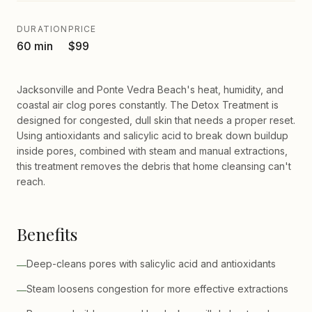
DURATION
PRICE
60 min
$99
Jacksonville and Ponte Vedra Beach's heat, humidity, and
coastal air clog pores constantly. The Detox Treatment is
designed for congested, dull skin that needs a proper reset.
Using antioxidants and salicylic acid to break down buildup
inside pores, combined with steam and manual extractions,
this treatment removes the debris that home cleansing can't
reach.
Benefits
Deep-cleans pores with salicylic acid and antioxidants
—
Steam loosens congestion for more effective extractions
—