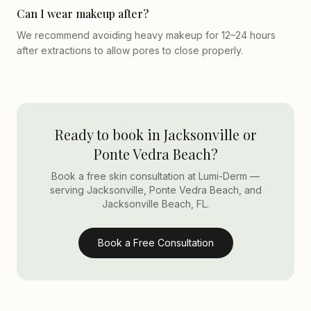
Can I wear makeup after?
We recommend avoiding heavy makeup for 12–24 hours
after extractions to allow pores to close properly.
Ready to book in Jacksonville or
Ponte Vedra Beach?
Book a free skin consultation at Lumi-Derm —
serving Jacksonville, Ponte Vedra Beach, and
Jacksonville Beach, FL.
Book a Free Consultation