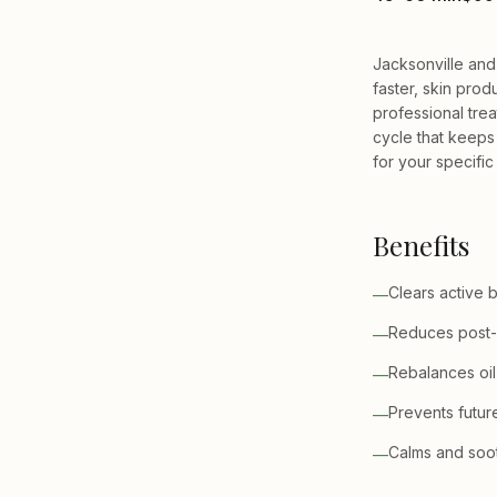
Jacksonville and
faster, skin prod
professional tre
cycle that keeps
for your specific
Benefits
Clears active 
—
Reduces post-
—
Rebalances oil
—
Prevents futur
—
Calms and sooth
—