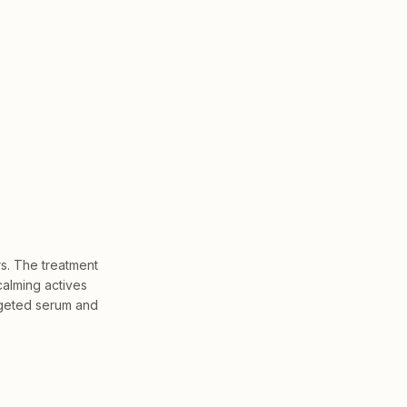
rs. The treatment
calming actives
argeted serum and