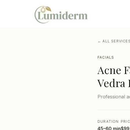
← ALL SERVICE
FACIALS
Acne F
Vedra 
Professional a
DURATION
PRI
45–60 min
$99