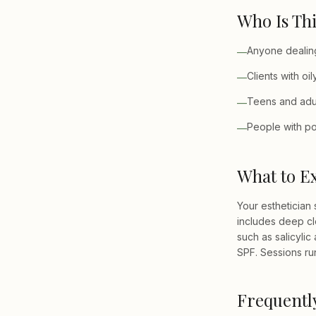
Who Is Thi
Anyone dealing
—
Clients with o
—
Teens and adul
—
People with po
—
What to E
Your esthetician 
includes deep cl
such as salicylic
SPF. Sessions ru
Frequentl