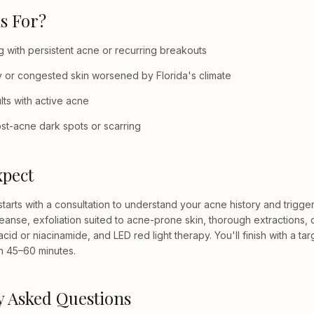
s For?
 with persistent acne or recurring breakouts
ily or congested skin worsened by Florida's climate
ts with active acne
st-acne dark spots or scarring
xpect
starts with a consultation to understand your acne history and trigge
eanse, exfoliation suited to acne-prone skin, thorough extractions, 
 acid or niacinamide, and LED red light therapy. You'll finish with a t
n 45–60 minutes.
y Asked Questions