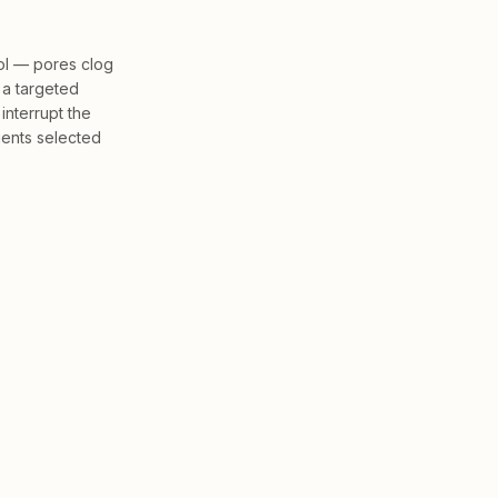
ol — pores clog
 a targeted
interrupt the
ients selected