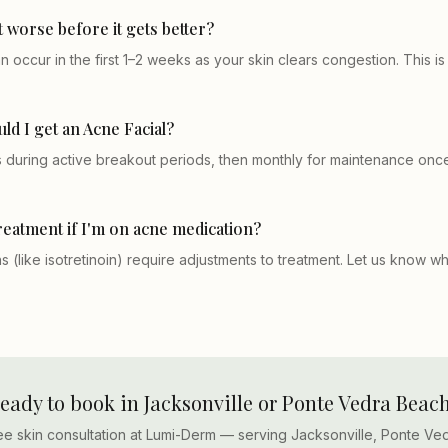
t worse before it gets better?
 occur in the first 1–2 weeks as your skin clears congestion. This i
ld I get an Acne Facial?
during active breakout periods, then monthly for maintenance once
treatment if I'm on acne medication?
 (like isotretinoin) require adjustments to treatment. Let us know w
eady to book in Jacksonville or Ponte Vedra Beac
ee skin consultation at Lumi-Derm — serving Jacksonville, Ponte Ve