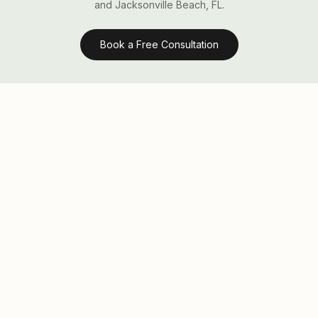
and Jacksonville Beach, FL.
Book a Free Consultation