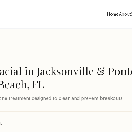
Home
About
S
acial
in Jacksonville & Pont
Beach, FL
cne treatment designed to clear and prevent breakouts
CE