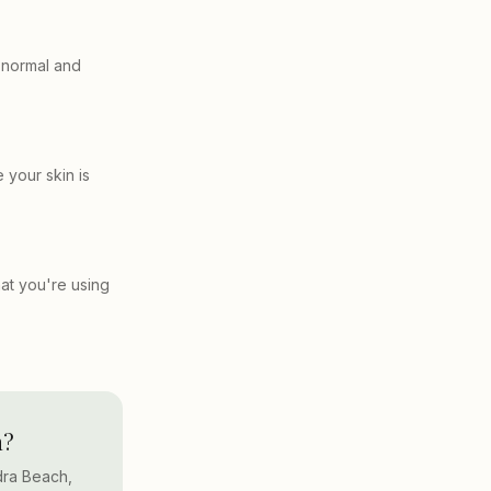
s normal and
 your skin is
hat you're using
h?
dra Beach,