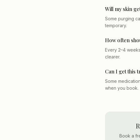
Will my skin ge
Some purging can
temporary.
How often shou
Every 2–4 weeks 
clearer.
Can I get this 
Some medications
when you book.
R
Book a fr