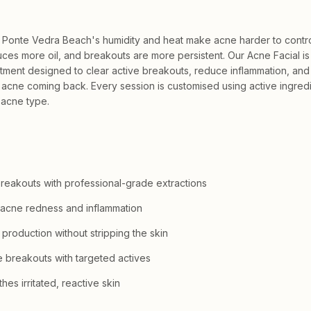
 Ponte Vedra Beach's humidity and heat make acne harder to contr
uces more oil, and breakouts are more persistent. Our Acne Facial is
atment designed to clear active breakouts, reduce inflammation, and 
 acne coming back. Every session is customised using active ingred
 acne type.
breakouts with professional-grade extractions
acne redness and inflammation
 production without stripping the skin
e breakouts with targeted actives
es irritated, reactive skin