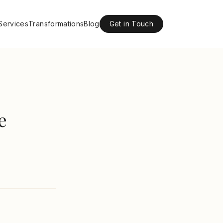
Services
Transformations
Blog
Get in Touch
e