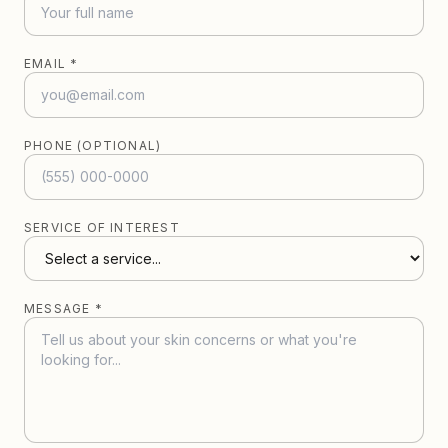
EMAIL *
PHONE (OPTIONAL)
SERVICE OF INTEREST
MESSAGE *