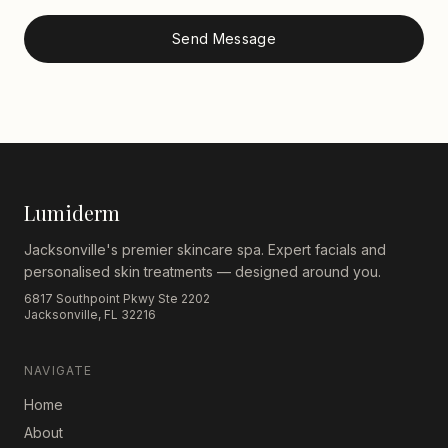
Send Message
Lumiderm
Jacksonville's premier skincare spa. Expert facials and
personalised skin treatments — designed around you.
6817 Southpoint Pkwy Ste 2202
Jacksonville, FL 32216
NAVIGATE
Home
About