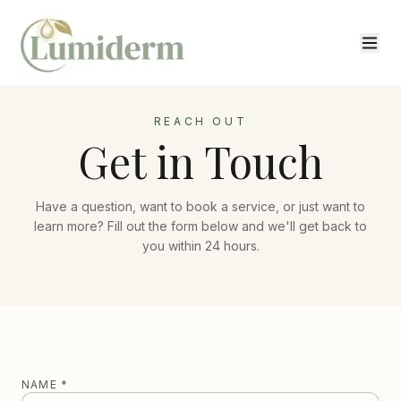
REACH OUT
Get in Touch
Have a question, want to book a service, or just want to
learn more? Fill out the form below and we'll get back to
you within 24 hours.
NAME *