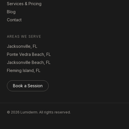
Services & Pricing
Blog
Contact
AREAS WE SERVE
Jacksonville, FL
Ponte Vedra Beach, FL
Jacksonville Beach, FL
Fleming Island, FL
Book a Session
©
2026
Lumiderm. All rights reserved.