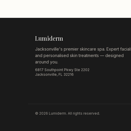
Lumiderm
Jacksonville's premier skincare spa. Expert facial
and personalised skin treatments — designed
around you.
6817 Southpoint Pkwy Ste 2202
Jacksonville, FL 32216
©
2026
Lumiderm. All rights reserved.