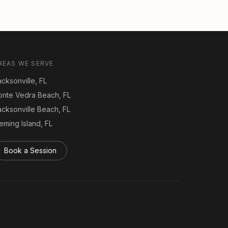
REAS WE SERVE
cksonville, FL
onte Vedra Beach, FL
acksonville Beach, FL
eming Island, FL
Book a Session