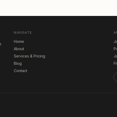
NAVIGATE
A
Home
Ja
s
About
P
Services & Pricing
J
Blog
Fl
Contact