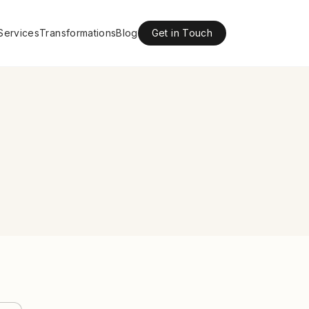
Services
Transformations
Blog
Get in Touch