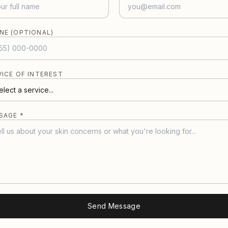
NE (OPTIONAL)
VICE OF INTEREST
SAGE *
Send Message