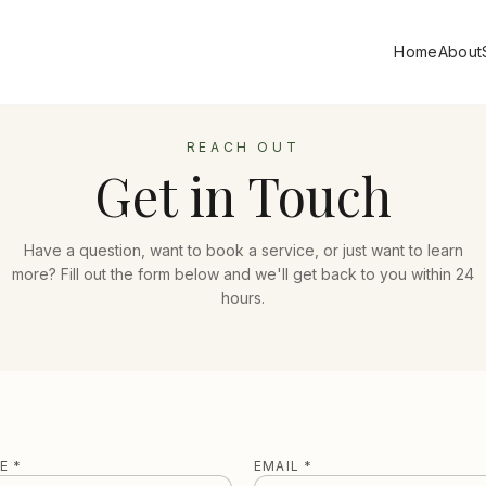
Home
About
REACH OUT
Get in Touch
Have a question, want to book a service, or just want to learn
more? Fill out the form below and we'll get back to you within 24
hours.
E *
EMAIL *