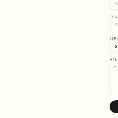
PHO
SER
MES