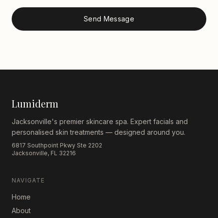
Send Message
Lumiderm
Jacksonville's premier skincare spa. Expert facials and
personalised skin treatments — designed around you.
6817 Southpoint Pkwy Ste 2202
Jacksonville, FL 32216
NAVIGATE
Home
About