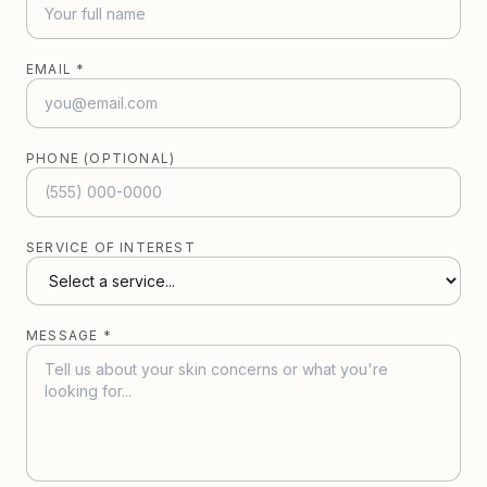
EMAIL *
PHONE (OPTIONAL)
SERVICE OF INTEREST
MESSAGE *