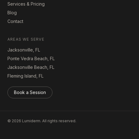
Services & Pricing
Blog
Contact
AREAS WE SERVE
Jacksonville, FL
Ponte Vedra Beach, FL
Jacksonville Beach, FL
Fleming Island, FL
Book a Session
©
2026
Lumiderm. All rights reserved.