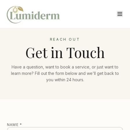
REACH OUT
Get in Touch
Have a question, want to book a service, or just want to
learn more? Fill out the form below and we'll get back to
you within 24 hours.
NAME *