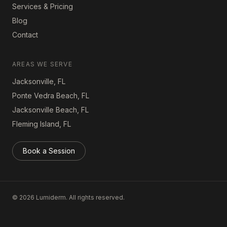
Services & Pricing
Blog
Contact
AREAS WE SERVE
Jacksonville, FL
Ponte Vedra Beach, FL
Jacksonville Beach, FL
Fleming Island, FL
Book a Session
©
2026
Lumiderm. All rights reserved.