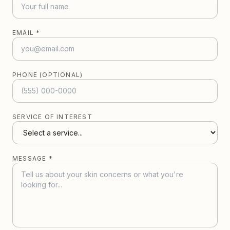
EMAIL *
PHONE (OPTIONAL)
SERVICE OF INTEREST
MESSAGE *