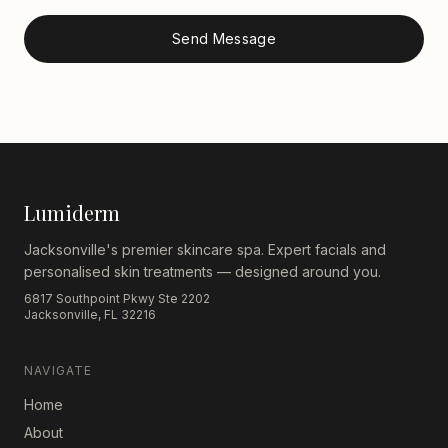
Send Message
Lumiderm
Jacksonville's premier skincare spa. Expert facials and
personalised skin treatments — designed around you.
6817 Southpoint Pkwy Ste 2202
Jacksonville, FL 32216
NAVIGATE
Home
About