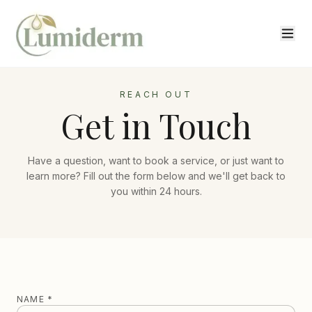
REACH OUT
Get in Touch
Have a question, want to book a service, or just want to
learn more? Fill out the form below and we'll get back to
you within 24 hours.
NAME *