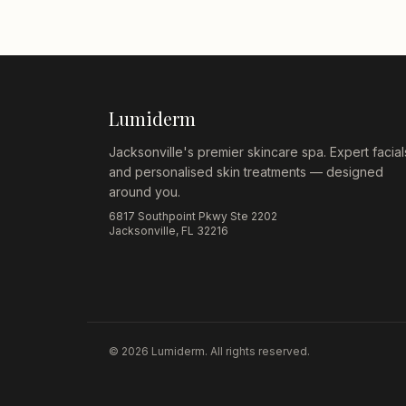
Lumiderm
Jacksonville's premier skincare spa. Expert facial
and personalised skin treatments — designed
around you.
6817 Southpoint Pkwy Ste 2202
Jacksonville, FL 32216
©
2026
Lumiderm. All rights reserved.