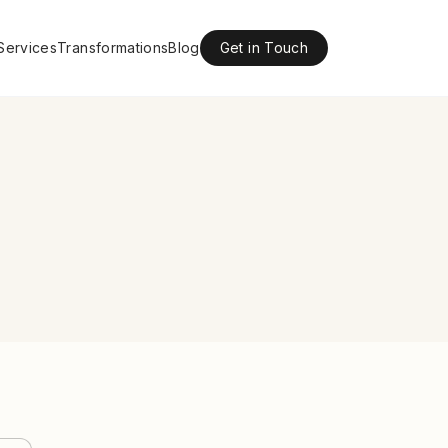
Services
Transformations
Blog
Get in Touch