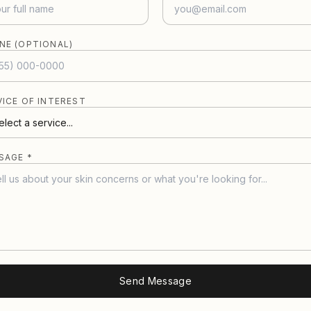
NE (OPTIONAL)
VICE OF INTEREST
SAGE *
Send Message