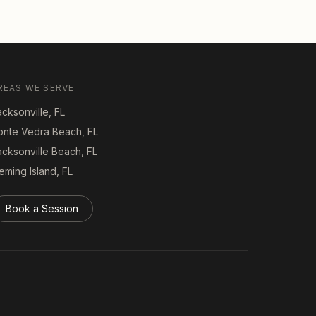
REAS WE SERVE
cksonville, FL
onte Vedra Beach, FL
acksonville Beach, FL
eming Island, FL
Book a Session