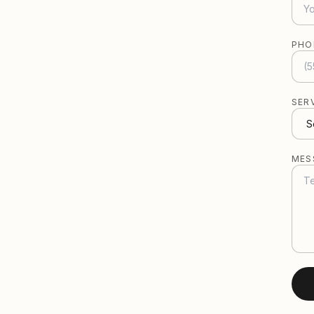
PHO
SER
MES