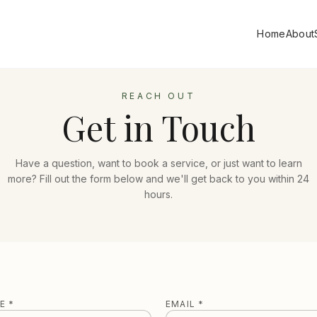
Home
About
REACH OUT
Get in Touch
Have a question, want to book a service, or just want to learn
more? Fill out the form below and we'll get back to you within 24
hours.
E *
EMAIL *