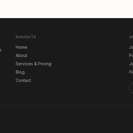
NAVIGATE
A
Home
Ja
s
About
P
Services & Pricing
J
Blog
Fl
Contact